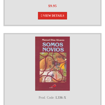
$9.95
VIEW DETAILS
Prod. Code:
L336-X