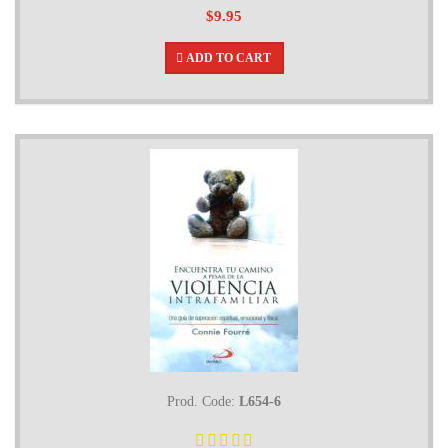
$9.95
ADD TO CART
Prod. Code:
L654-6