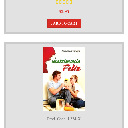
$5.95
ADD TO CART
Prod. Code:
L224-X