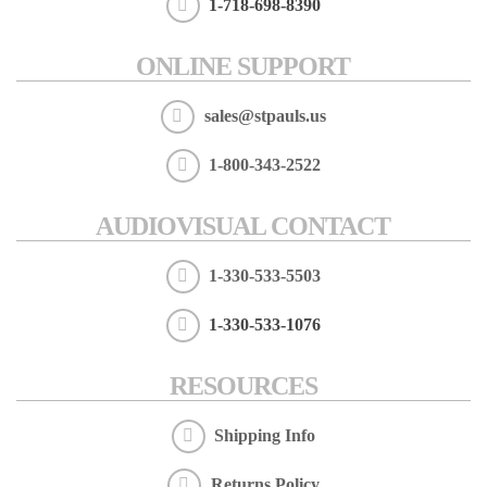
1-718-698-8390
ONLINE SUPPORT
sales@stpauls.us
1-800-343-2522
AUDIOVISUAL CONTACT
1-330-533-5503
1-330-533-1076
RESOURCES
Shipping Info
Returns Policy