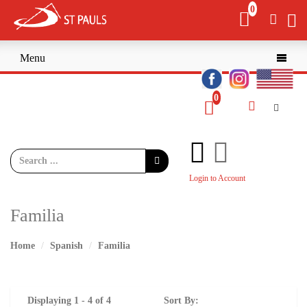
Menu

Login to Account
Familia
Home
Spanish
Familia
Displaying 1 - 4 of 4
Sort By: