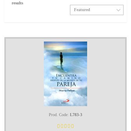
results
Prod. Code:
L783-3