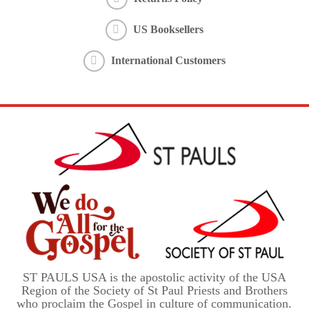
US Booksellers
International Customers
ST PAULS USA is the apostolic activity of the USA
Region of the Society of St Paul Priests and Brothers
who proclaim the Gospel in culture of communication.