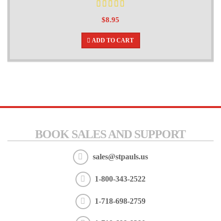
$8.95
ADD TO CART
BOOK SALES AND SUPPORT
sales@stpauls.us
1-800-343-2522
1-718-698-2759