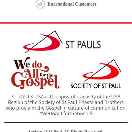
International Customers
ST PAULS USA is the apostolic activity of the USA
Region of the Society of St Paul Priests and Brothers
who proclaim the Gospel in culture of communication.
#WeDoALLfortheGospel
Society of St Paul. All Rights Reserved.