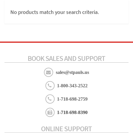
No products match your search criteria.
BOOK SALES AND SUPPORT
sales@stpauls.us
1-800-343-2522
1-718-698-2759
1-718-698-8390
ONLINE SUPPORT