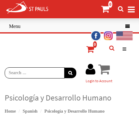
Menu

Login to Account
Psicología y Desarrollo Humano
Home
Spanish
Psicología y Desarrollo Humano