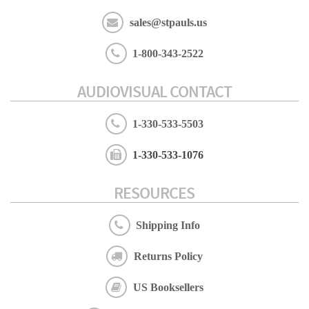
sales@stpauls.us
1-800-343-2522
AUDIOVISUAL CONTACT
1-330-533-5503
1-330-533-1076
RESOURCES
Shipping Info
Returns Policy
US Booksellers