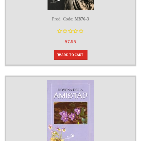
Prod. Code:
M876-3
$7.95
ADD TO CART