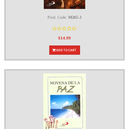
Prod. Code:
M265-2
$14.99
ADD TO CART