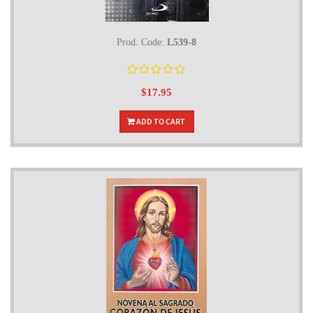
Prod. Code:
L539-8
$17.95
ADD TO CART