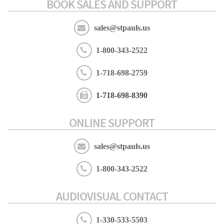
BOOK SALES AND SUPPORT
sales@stpauls.us
1-800-343-2522
1-718-698-2759
1-718-698-8390
ONLINE SUPPORT
sales@stpauls.us
1-800-343-2522
AUDIOVISUAL CONTACT
1-330-533-5503