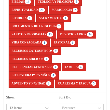
BÍBLIAS
TEOLOGIA Y FILOSOFIA
14
5
ESPIRITUALIDAD
MARIOLOGÍA
26
7
LITURGIA
SACRAMENTOS
1
1
DOCUMENTOS DE LA IGLESIA
7
SANTOS Y BIOGRAFIAS
DEVOCIONARIOS
13
44
VIDA CONSAGRADA
PASTORAL
1
1
RECURSOS CATEQUETICOS
9
RECURSOS BÍBLICOS
4
REFERENCIAS GENERALES
FAMILIA
4
4
LITERATURA PARA NIÑOS
4
ADVIENTO Y NAVIDAD
CUARESMA Y PASCUA
2
5
Show:
Sort By: