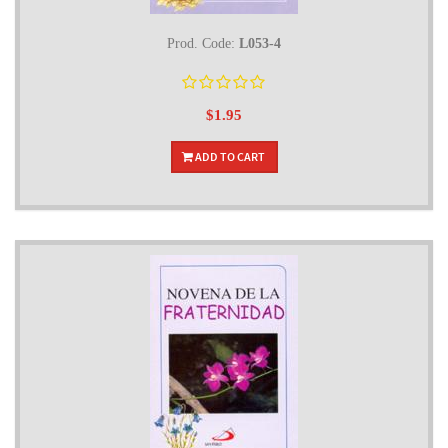
Prod. Code:
L053-4
$1.95
ADD TO CART