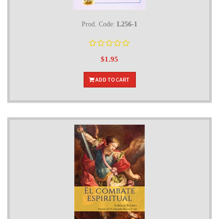
Prod. Code:
L256-1
$1.95
ADD TO CART