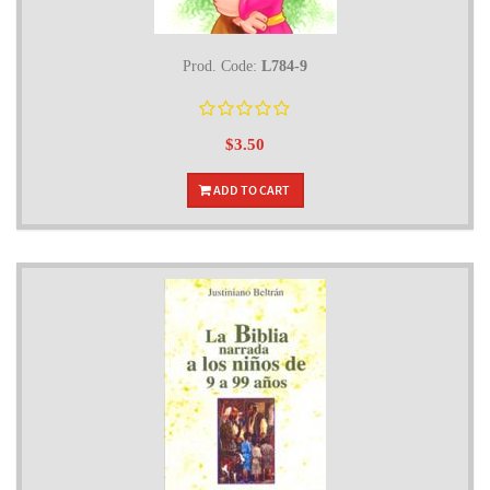
Prod. Code:
L784-9
$3.50
ADD TO CART