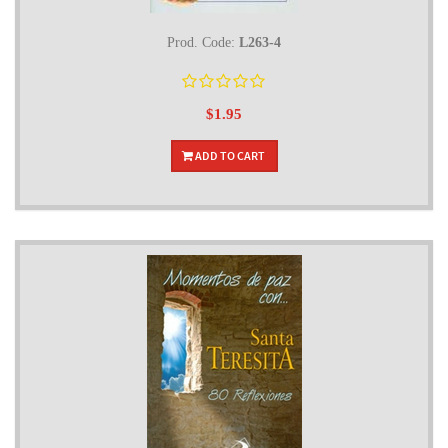
Prod. Code:
L263-4
$1.95
ADD TO CART