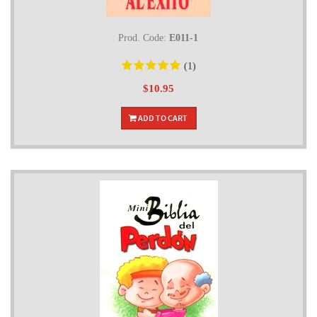
Prod. Code:
E011-1
(1)
$10.95
ADD TO CART