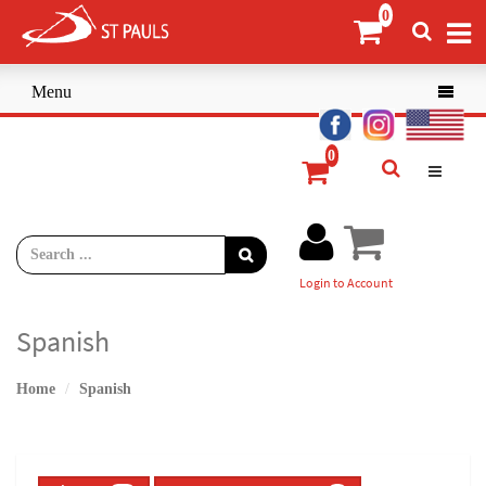
Menu

Login to Account
Spanish
Home
Spanish