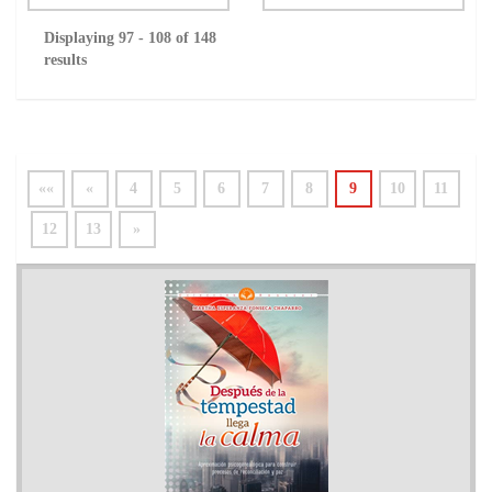
Displaying 97 - 108 of 148
results
««
«
4
5
6
7
8
9
10
11
12
13
»