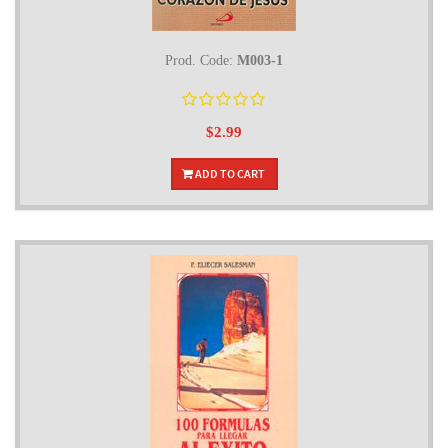
Prod. Code:
M003-1
$2.99
ADD TO CART