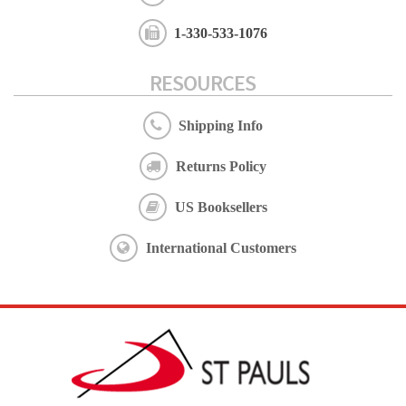
1-330-533-1076
RESOURCES
Shipping Info
Returns Policy
US Booksellers
International Customers