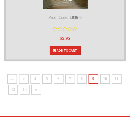
Prod. Code:
L036-0
$5.95
ADD TO CART
««
«
4
5
6
7
8
9
10
11
12
13
»