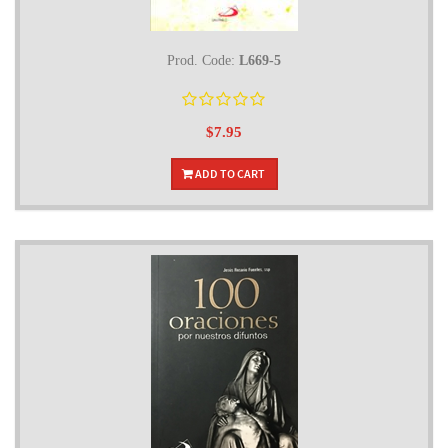
Prod. Code:
L669-5
$7.95
ADD TO CART