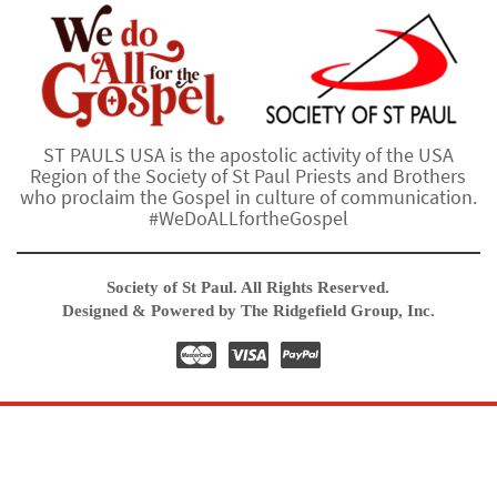
ST PAULS USA is the apostolic activity of the USA
Region of the Society of St Paul Priests and Brothers
who proclaim the Gospel in culture of communication.
#WeDoALLfortheGospel
Society of St Paul. All Rights Reserved.
Designed & Powered by The Ridgefield Group, Inc.