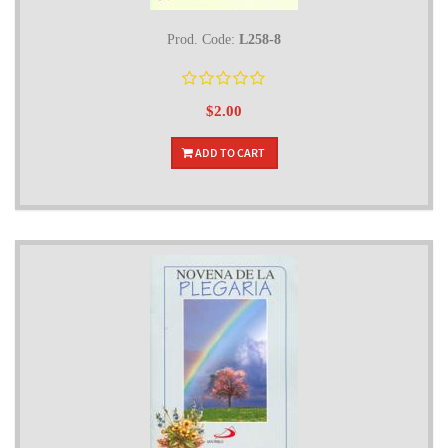
Prod. Code:
L258-8
$2.00
ADD TO CART