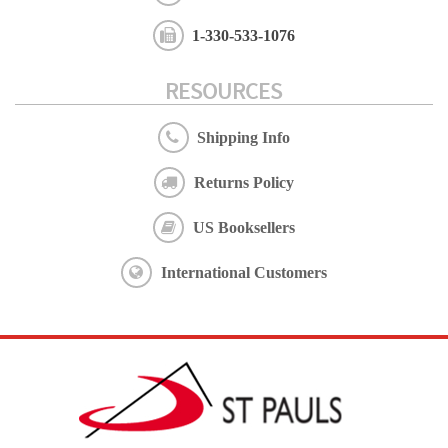
1-330-533-1076
RESOURCES
Shipping Info
Returns Policy
US Booksellers
International Customers