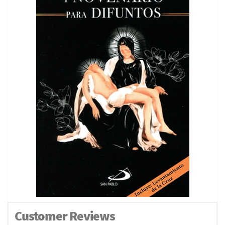
Customer Reviews