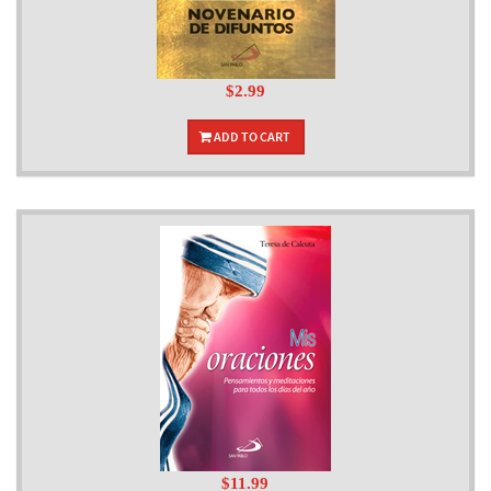
$2.99
ADD TO CART
$11.99