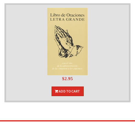
$2.95
ADD TO CART