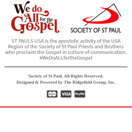
ST PAULS USA is the apostolic activity of the USA
Region of the Society of St Paul Priests and Brothers
who proclaim the Gospel in culture of communication.
#WeDoALLfortheGospel
Society of St Paul. All Rights Reserved.
Designed & Powered by The Ridgefield Group, Inc.