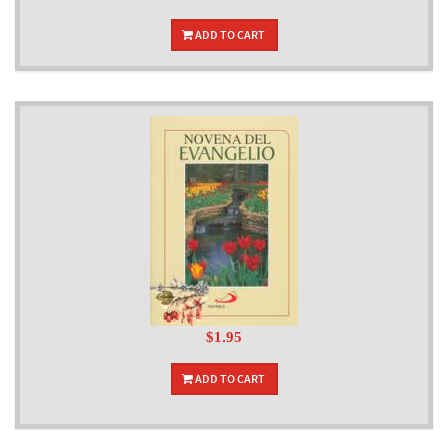
ADD TO CART
$1.95
ADD TO CART