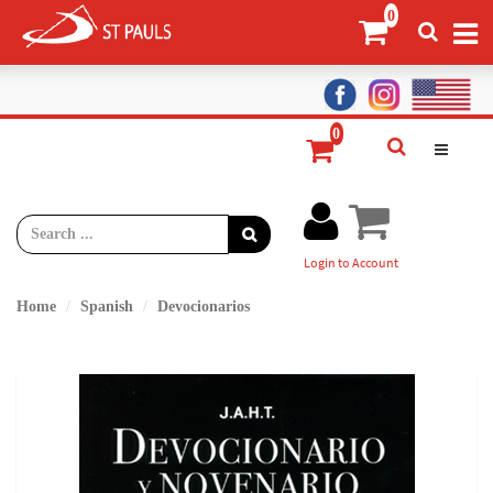
Login to Account
Home
Spanish
Devocionarios