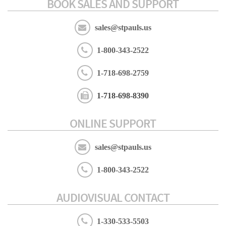
BOOK SALES AND SUPPORT
sales@stpauls.us
1-800-343-2522
1-718-698-2759
1-718-698-8390
ONLINE SUPPORT
sales@stpauls.us
1-800-343-2522
AUDIOVISUAL CONTACT
1-330-533-5503