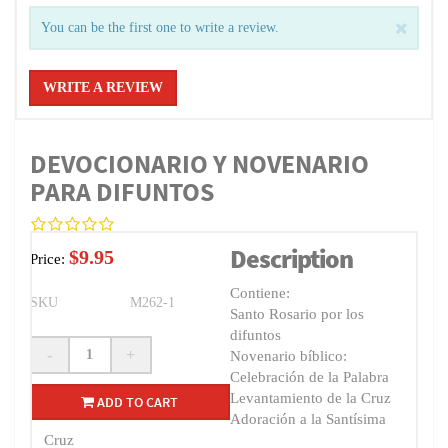
You can be the first one to write a review.
WRITE A REVIEW
DEVOCIONARIO Y NOVENARIO
PARA DIFUNTOS
Description
$9.95
Price:
Contiene:
SKU
M262-1
Santo Rosario por los
difuntos
-
+
Novenario bíblico:
Celebración de la Palabra
Levantamiento de la Cruz
ADD TO CART
Adoración a la Santísima
Cruz