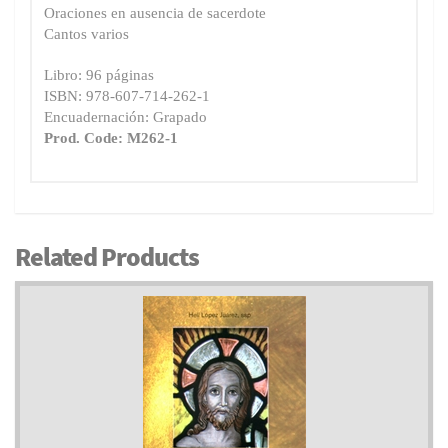
Oraciones en ausencia de sacerdote
Cantos varios
Libro: 96 páginas
ISBN: 978-607-714-262-1
Encuadernación: Grapado
Prod. Code: M262-1
Related Products