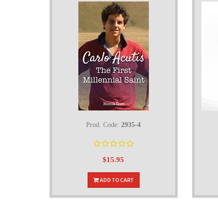
Prod. Code:
2935-4
$15.95
ADD TO CART