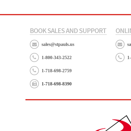
BOOK SALES AND SUPPORT
ONLI
sales@stpauls.us
s
1-800-343-2522
1
1-718-698-2759
1-718-698-8390