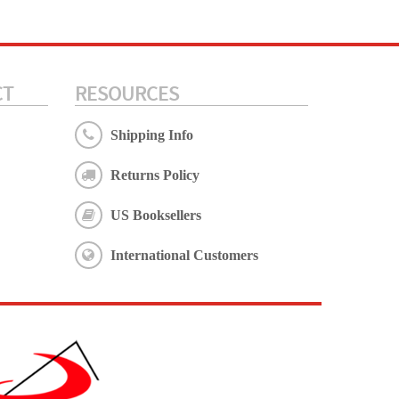
CT
RESOURCES
Shipping Info
Returns Policy
US Booksellers
International Customers