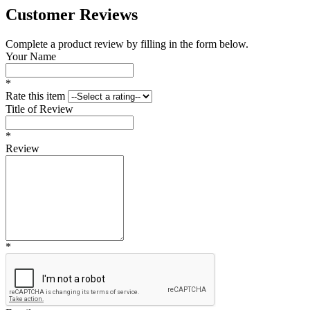
Customer Reviews
Complete a product review by filling in the form below.
Your Name
*
Rate this item
Title of Review
*
Review
*