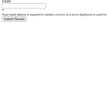
Email
*
Your email address is required to submit a review. It is never displayed or used f
Submit Review