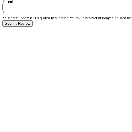
Email
*
Your email address is required to submit a review. It is never displayed or used f
Submit Review