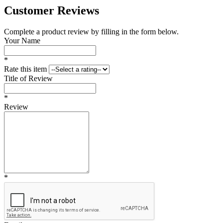
Customer Reviews
Complete a product review by filling in the form below.
Your Name
*
Rate this item
Title of Review
*
Review
*