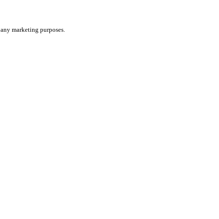
or any marketing purposes.