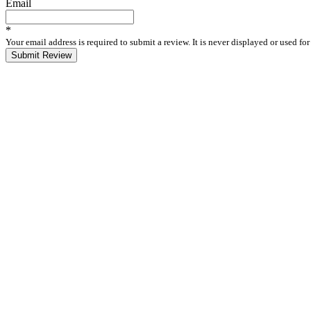
Email
*
Your email address is required to submit a review. It is never displayed or used f
Submit Review