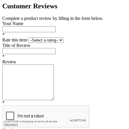
Customer Reviews
Complete a product review by filling in the form below.
Your Name
*
Rate this item
Title of Review
*
Review
*